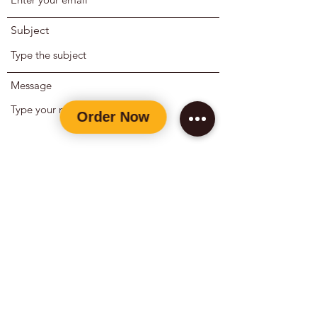
Subject
Message
Submit