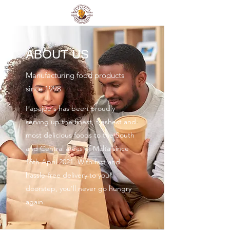
ABOUT US
Manufacturing food products
since 1998
Papajoe's has been proudly
serving up the finest, freshest and
most delicious foods to the South
and Central areas of Malta since
16th April 2021. With fast and
hassle-free delivery to your
doorstep, you’ll never go hungry
again.