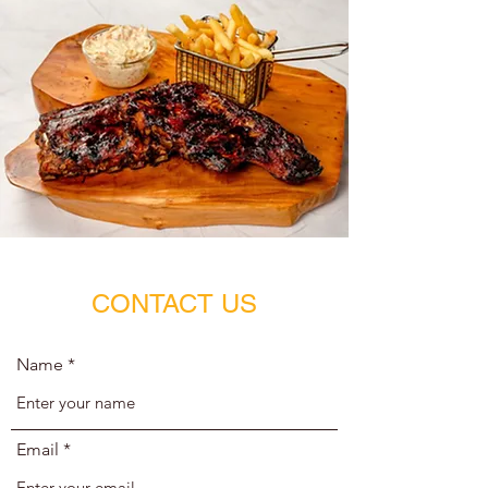
CONTACT US
Name
Email