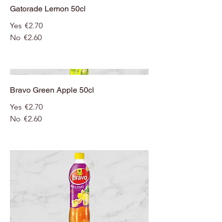
Gatorade Lemon 50cl
Yes
€2.70
No
€2.60
Bravo Green Apple 50cl
Yes
€2.70
No
€2.60