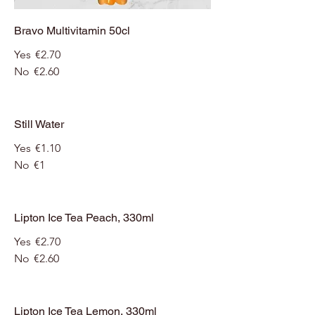
Bravo Multivitamin 50cl
Yes
€2.70
No
€2.60
Still Water
Yes
€1.10
No
€1
Lipton Ice Tea Peach, 330ml
Yes
€2.70
No
€2.60
Lipton Ice Tea Lemon, 330ml