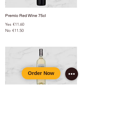
Premio Red Wine 75cl
Yes
€11.60
No
€11.50
Premio White Wine 75cl
Yes
€11.60
No
€11.50