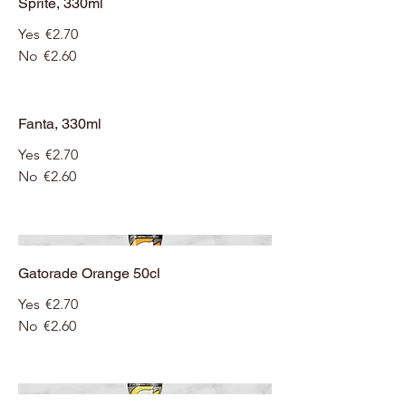
Sprite, 330ml
Yes
€2.70
No
€2.60
Fanta, 330ml
Yes
€2.70
No
€2.60
Gatorade Orange 50cl
Yes
€2.70
No
€2.60