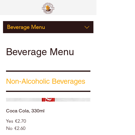
Beverage Menu
Beverage Menu
Non-Alcoholic Beverages
Coca Cola, 330ml
Yes
€2.70
No
€2.60