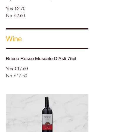
Yes
€2.70
No
€2.60
Wine
Bricco Rosso Moscato D'Asti 75cl
Yes
€17.60
No
€17.50