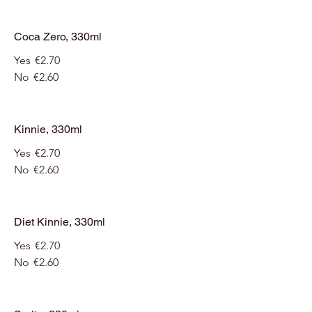
Coca Zero, 330ml
Yes
€2.70
No
€2.60
Kinnie, 330ml
Yes
€2.70
No
€2.60
Diet Kinnie, 330ml
Yes
€2.70
No
€2.60