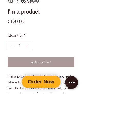
SKU: 21554345656
I'm a product
Price
€120.00
Quantity
*
Add to Cart
I'm a product description. I'm a great 
place to add more details about your 
product such as sizing, material, care 
instructions and cleaning instructions.
PRODUCT INFO